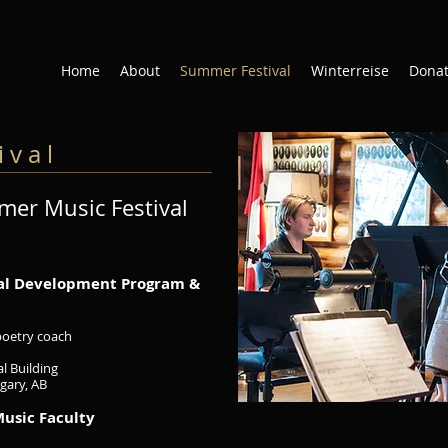
Home
About
Summer Festival
Winterreise
Dona
 v a l
er Music Festival
nal Development Program &
/poetry coach
l Building
lgary, AB
Music Faculty