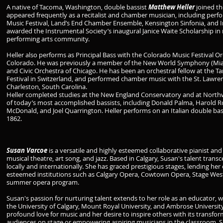
A native of Tacoma, Washington, double bassist
Matthew Heller
joined th
appeared frequently as a recitalist and chamber musician, including pe
Music Festival, Land’s End Chamber Ensemble, Kensington Sinfonia, and I
awarded the Instrumental Society’s inaugural Janice Waite Scholarship in r
performing arts community.
Heller also performs as Principal Bass with the Colorado Music Festival O
Colorado. He was previously a member of the New World Symphony (Miam
and Civic Orchestra of Chicago. He has been an orchestral fellow at the 
Festival in Switzerland, and performed chamber music with the St. Lawren
Charleston, South Carolina.
Heller completed studies at the New England Conservatory and at Northw
of today’s most accomplished bassists, including Donald Palma, Harold
McDonald, and Joel Quarrington. Heller performs on an Italian double bass
1862.
Susan Varcoe
is a versatile and highly esteemed collaborative pianist and
musical theatre, art song, and jazz. Based in Calgary, Susan's talent tran
locally and internationally. She has graced prestigious stages, lending her 
esteemed institutions such as Calgary Opera, Cowtown Opera, Stage West
summer opera program.
Susan's passion for nurturing talent extends to her role as an educator,
the University of Calgary, Mount Royal University, and Ambrose University
profound love for music and her desire to inspire others with its transf
audiences on stage or empowering aspiring musicians in the classroom, Su