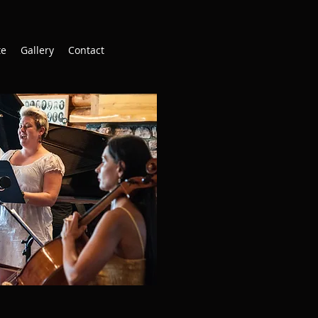
te
Gallery
Contact