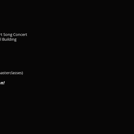
rt Song Concert
l Building
masterclasses)
on!