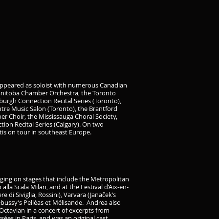
 appeared as soloist with numerous Canadian
Manitoba Chamber Orchestra, the Toronto
urgh Connection Recital Series (Toronto),
entre Music Salon (Toronto), the Brantford
r Choir, the Mississauga Choral Society,
on Recital Series (Calgary). On two
tis on tour in southeast Europe.
ging on stages that include the Metropolitan
la Scala Milan, and at the Festival d’Aix-en-
 di Siviglia, Rossini), Varvara (Janaček’s
ebussy’s Pelléas et Mélisande. Andrea also
 Octavian in a concert of excerpts from
ées in Paris, and was an original cast