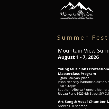
S u m m e r F e s t i
Mountain View Summ
August 1 - 7
, 2026
Young Musicians Professio
Masterclass Program
Tigran Saakyan, piano
Jason Nedecky, baritone & diction
1:00-4:30 pm
Southern Alberta Pioneers Memoria
Rideau Park, 3625 4th Street SW Ca
Art Song & Vocal Chamber 
Andrea Hill, soprano