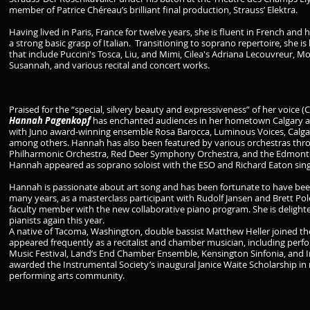
member of Patrice Chéreau’s brilliant final production, Strauss’ Elektra.
Having lived in Paris, France for twelve years, she is fluent in French and 
a strong basic grasp of Italian. Transitioning to soprano repertoire, she 
that include Puccini's Tosca, Liu, and Mimi, Cilea's Adriana Lecouvreur, Mo
Susannah, and various recital and concert works.
Praised for the “special, silvery beauty and expressiveness” of her voice (
Hannah Pagenkopf
has enchanted audiences in her hometown Calgary an
with Juno award-winning ensemble Rosa Barocca, Luminous Voices, Calgar
among others. Hannah has also been featured by various orchestras thro
Philharmonic Orchestra, Red Deer Symphony Orchestra, and the Edmont
Hannah appeared as soprano soloist with the ESO and Richard Eaton singe
Hannah is passionate about art song and has been fortunate to have bee
many years, as a masterclass participant with Rudolf Jansen and Brett Poleg
faculty member with the new collaborative piano program. She is delight
pianists again this year.
A native of Tacoma, Washington, double bassist Matthew Heller joined th
appeared frequently as a recitalist and chamber musician, including pe
Music Festival, Land’s End Chamber Ensemble, Kensington Sinfonia, and I
awarded the Instrumental Society’s inaugural Janice Waite Scholarship in r
performing arts community.