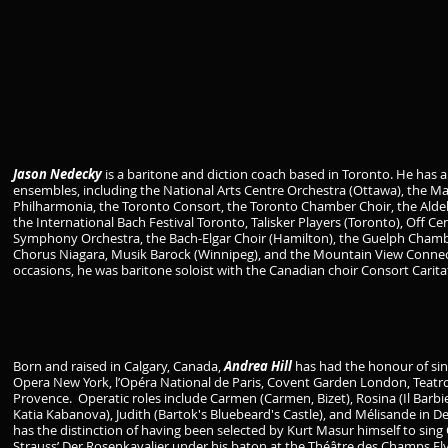
Jason Nedecky
is a baritone and diction coach based in Toronto. He has
ensembles, including the National Arts Centre Orchestra (Ottawa), the 
Philharmonia, the Toronto Consort, the Toronto Chamber Choir, the Aldeb
the International Bach Festival Toronto, Talisker Players (Toronto), Off C
Symphony Orchestra, the Bach-Elgar Choir (Hamilton), the Guelph Chambe
Chorus Niagara, Musik Barock (Winnipeg), and the Mountain View Connecti
occasions, he was baritone soloist with the Canadian choir Consort Carita
Born and raised in Calgary, Canada,
Andrea Hill
has had the honour of sin
Opera New York, l’Opéra National de Paris, Covent Garden London, Teatro al
Provence. Operatic roles include Carmen (Carmen, Bizet), Rosina (Il Barbiere
Katia Kabanova), Judith (Bartok's Bluebeard's Castle), and Mélisande in D
has the distinction of having been selected by Kurt Masur himself to sing
Strauss’ Der Rosenkavalier under his baton at the Théâtre des Champs Elys