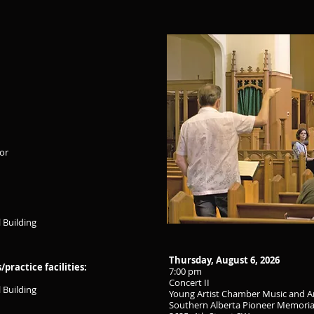
tor
 Building
Thursday, August 6, 2026
ractice facilities:
7:00 pm
Concert II
 Building
Young Artist Chamber Music and A
Southern Alberta Pioneer Memoria