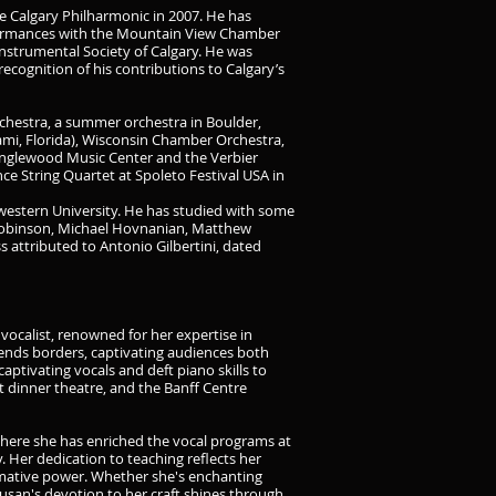
e Calgary Philharmonic in 2007. He has
rformances with the Mountain View Chamber
nstrumental Society of Calgary. He was
ecognition of his contributions to Calgary’s
rchestra, a summer orchestra in Boulder,
i, Florida), Wisconsin Chamber Orchestra,
Tanglewood Music Center and the Verbier
ce String Quartet at Spoleto Festival USA in
estern University. He has studied with some
 Robinson, Michael Hovnanian, Matthew
 attributed to Antonio Gilbertini, dated
 vocalist, renowned for her expertise in
scends borders, captivating audiences both
captivating vocals and deft piano skills to
 dinner theatre, and the Banff Centre
 where she has enriched the vocal programs at
. Her dedication to teaching reflects her
ormative power. Whether she's enchanting
san's devotion to her craft shines through,