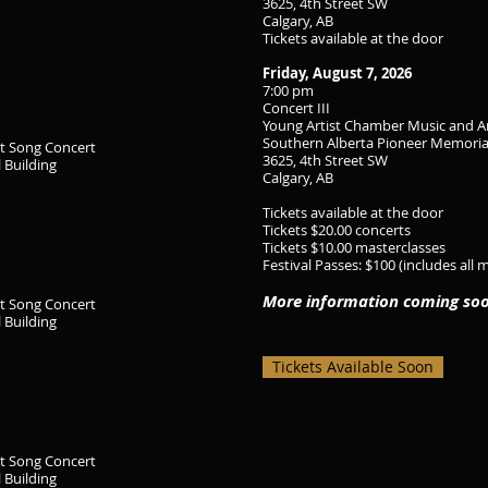
3625, 4th Street SW
Calgary, AB
Tickets available at the door
Friday, August 7, 2026
7:00 pm
Concert III
Young Artist Chamber Music and A
Southern Alberta Pioneer Memoria
rt Song Concert
3625, 4th Street SW
 Building
Calgary, AB
Tickets available at the door
Tickets $20.00 concerts
Tickets $10.00 masterclasses
Festival Passes: $100 (includes all 
More information coming so
rt Song Concert
 Building
Tickets Available Soon
rt Song Concert
 Building