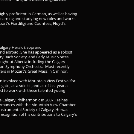
highly proficient in German, as well as having
is learning and studying new roles and works
zart's Fiordiligi and Countess, Floyd's
Calgary Herald), soprano
d abroad. She has appeared as a soloist
y Bach Society, and Early Music Voices
ughout Alberta including the Calgary
on Symphony Orchestra. Most recently
rs in Mozart's Great Mass in C minor.
n involved with Mountain View Festival for
ato, as a soloist, and as of last year a
ed to work with these talented young
e Calgary Philharmonic in 2007. He has
rformances with the Mountain View Chamber
nstrumental Society of Calgary. He was
ecognition of his contributions to Calgary’s