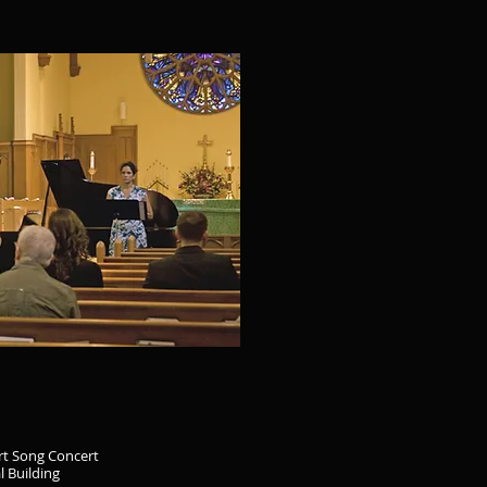
rt Song Concert
l Building