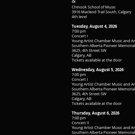
&
Chinook School of Music
3916 Macleod Trail South, Calgary
4th level
Tuesday, August 4, 2026
7:00 pm
Concert I
Young Artist Chamber Music and A
Southern Alberta Pioneer Memorial
3625, 4th Street SW
Calgary, AB
Tickets available at the door
Wednesday, August 5, 2026
7:00 pm
Concert I
Young Artist Chamber Music and A
Southern Alberta Pioneer Memorial
3625, 4th Street SW
Calgary, AB
Tickets available at the door
Thursday, August 6, 2026
7:00 pm
Concert II
Young Artist Chamber Music and A
Southern Alberta Pioneer Memorial