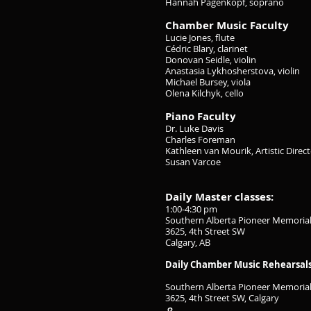
Hannah Pagenkopf, soprano
Chamber Music Faculty
Lucie Jones, flute
Cédric Blary, clarinet
Donovan Seidle, violin
Anastasia Lykhosherstova, violin
Michael Bursey, viola
Olena Kilchyk, cello
Piano Faculty
Dr. Luke Davis
Charles Foreman
Kathleen van Mourik, Artistic Direc
Susan Varcoe
Daily Master classes:
1:00-4:30 pm
Southern Alberta Pioneer Memorial
3625, 4th Street SW
Calgary, AB
Daily Chamber Music Rehearsals/p
Southern Alberta Pioneer Memorial
3625, 4th Street SW, Calgary