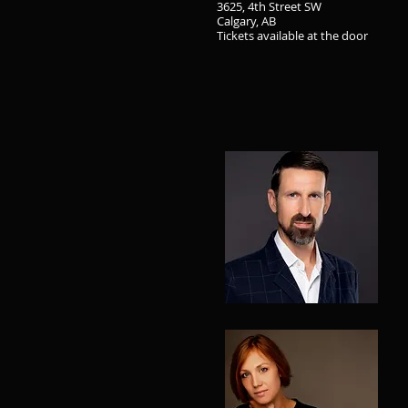
3625, 4th Street SW
Calgary, AB
Tickets available at the door